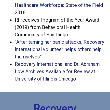
Healthcare Workforce: State of the Field
2016
RI receives Program of the Year Award
(2019) from Behavioral Health
Community of San Diego
“After taming her panic attacks, Recovery
International volunteer helps others help
themselves”
Recovery International and Dr. Abraham
Low Archives Available for Review at
University of Illinois Chicago
Recovery