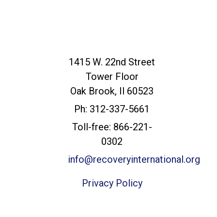
Recovery
1415 W. 22nd Street
International
Tower Floor
Headquarters
Oak Brook, Il 60523
Ph: 312-337-5661
Toll-free: 866-221-
0302
info@recoveryinternational.org
Privacy Policy