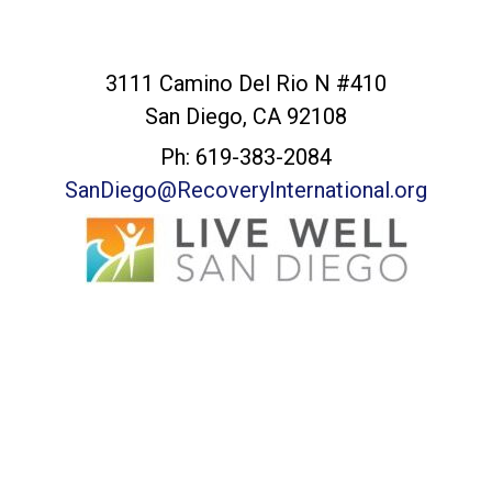
San Diego Office
3111 Camino Del Rio N #410
San Diego, CA 92108
Ph: 619-383-2084
SanDiego@RecoveryInternational.org