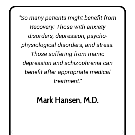
"So many patients might benefit from
Recovery: Those with anxiety
disorders, depression, psycho-
physiological disorders, and stress.
Those suffering from manic
depression and schizophrenia can
benefit after appropriate medical
treatment."
Mark Hansen, M.D.