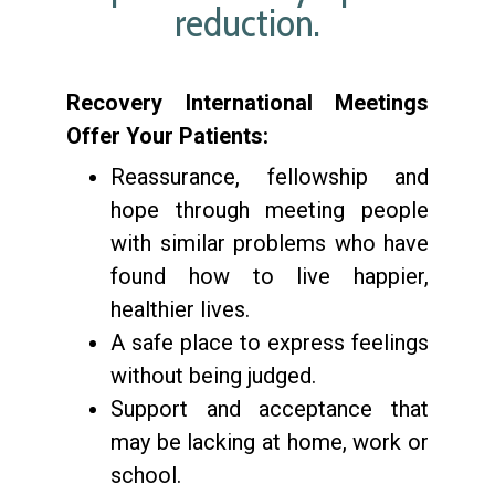
reduction.
Recovery International Meetings
Offer Your Patients:
Reassurance, fellowship and
hope through meeting people
with similar problems who have
found how to live happier,
healthier lives.
A safe place to express feelings
without being judged.
Support and acceptance that
may be lacking at home, work or
school.