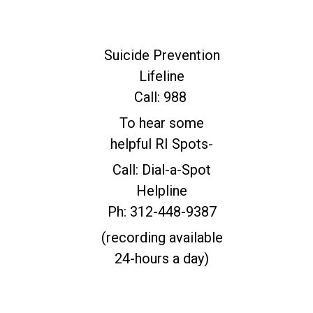
For Immediate
Help
Suicide Prevention
Lifeline
Call: 988
To hear some
helpful RI Spots-
Call: Dial-a-Spot
Helpline
Ph: 312-448-9387
(recording available
24-hours a day)