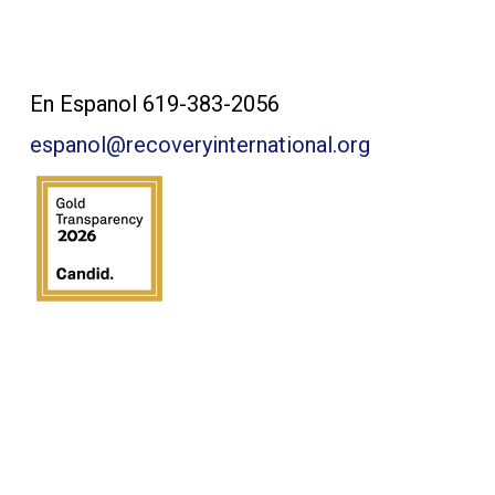
Contact Us:
En Espanol 619-383-2056
espanol@recoveryinternational.org