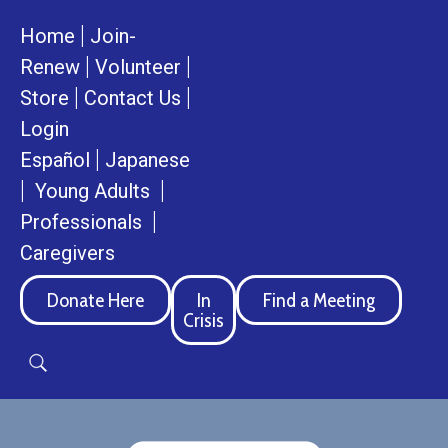
|
Home
Join-
|
|
Renew
Volunteer
|
|
Store
Contact Us
Login
|
Español
Japanese
|
|
Young Adults
|
Professionals
Caregivers
Donate Here
In
Find a Meeting
Crisis