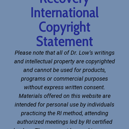
International
Copyright
Statement
Please note that all of Dr. Low’s writings
and intellectual property are copyrighted
and cannot be used for products,
programs or commercial purposes
without express written consent.
Materials offered on this website are
intended for personal use by individuals
practicing the RI method, attending
authorized meetings led by RI certified