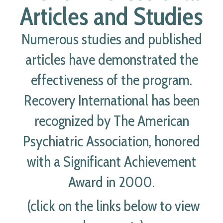
Articles and Studies
Numerous studies and published
articles have demonstrated the
effectiveness of the program.
Recovery International has been
recognized by The American
Psychiatric Association, honored
with a Significant Achievement
Award in 2000.
(click on the links below to view