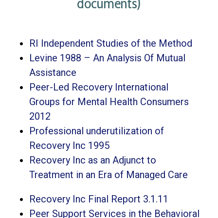
documents)
RI Independent Studies of the Method
Levine 1988 – An Analysis Of Mutual
Assistance
Peer-Led Recovery International
Groups for Mental Health Consumers
2012
Professional underutilization of
Recovery Inc 1995
Recovery Inc as an Adjunct to
Treatment in an Era of Managed Care
Recovery Inc Final Report 3.1.11
Peer Support Services in the Behavioral