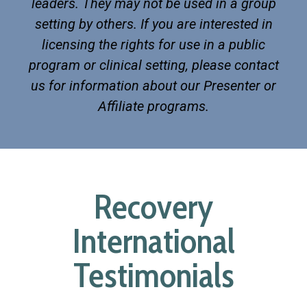
leaders. They may not be used in a group
setting by others. If you are interested in
licensing the rights for use in a public
program or clinical setting, please contact
us for information about our Presenter or
Affiliate programs.
Recovery
International
Testimonials