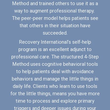
Method and trained others to use it as a
way to augment professional therapy.
The peer-peer model helps patients see
that others in their situation have
succeeded.
Recovery International’s self-help
program is an excellent adjunct to
professional care. The structured 4-Step
Method uses cognitive behavioral tools
to help patients deal with avoidance
behaviors and manage the little things in
daily life. Clients who learn to use tools
for the little things, means you have more
time to process and explore primary
triggers and deeper issues during your