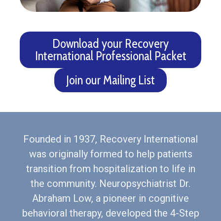
Download your Recovery
International Professional Packet
Join our Mailing List
Founded in 1937, Recovery International
was originally formed to help patients
transition from hospitalization to life in
the community. Neuropsychiatrist Dr.
Abraham Low, a pioneer in cognitive
behavioral therapy, developed the 4-Step