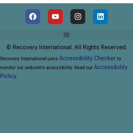
©
Recovery International. All Rights Reserved.
Accessibility Checker
Recovery International uses
to
Accessibility
monitor our website's accessibility. Read our
Policy
.