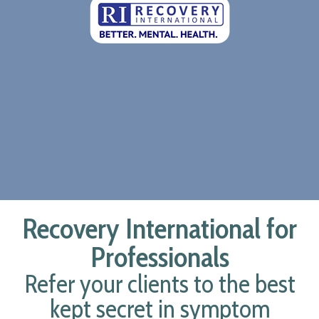
Recovery International for
Professionals
Refer your clients to the best
kept secret in symptom