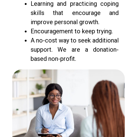
Learning and practicing coping
skills that encourage and
improve personal growth.
Encouragement to keep trying.
A no-cost way to seek additional
support. We are a donation-
based non-profit.