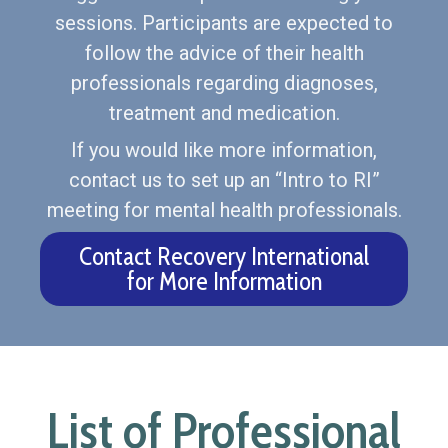
sessions. Participants are expected to
follow the advice of their health
professionals regarding diagnoses,
treatment and medication.
If you would like more information,
contact us to set up an “Intro to RI”
meeting for mental health professionals.
Contact Recovery International
for More Information
List of Professional