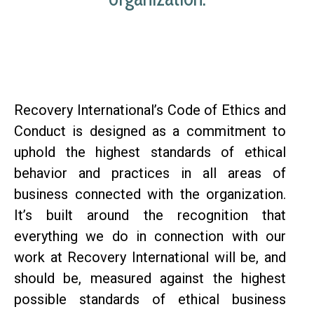
Recovery International’s Code of Ethics and
Conduct is designed as a commitment to
uphold the highest standards of ethical
behavior and practices in all areas of
business connected with the organization.
It’s built around the recognition that
everything we do in connection with our
work at Recovery International will be, and
should be, measured against the highest
possible standards of ethical business