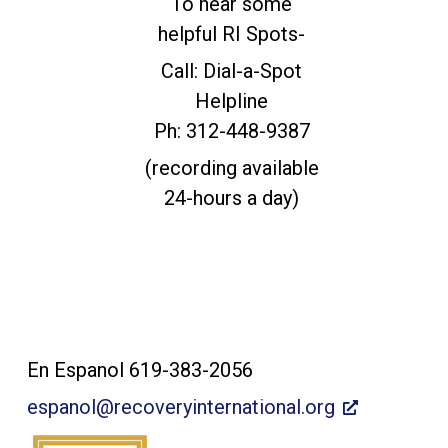
To hear some
helpful RI Spots-
Call: Dial-a-Spot
Helpline
Ph: 312-448-9387
(recording available
24-hours a day)
Contact Us:
En Espanol 619-383-2056
espanol@recoveryinternational.org