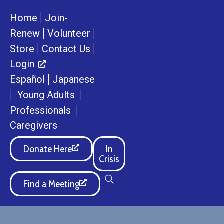
|
Home
Join-
|
|
Renew
Volunteer
|
|
Store
Contact Us
Login
|
Español
Japanese
|
|
Young Adults
|
Professionals
Caregivers
Donate Here
In
Crisis
Find a Meeting