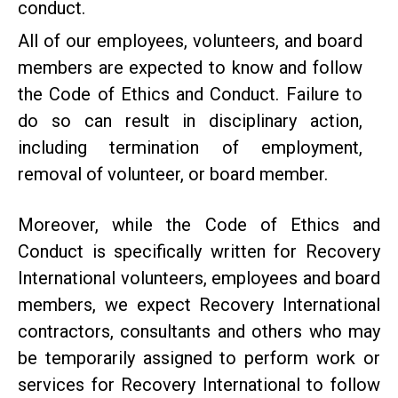
conduct.
All of our employees, volunteers, and board
members are expected to know and follow
the Code of Ethics and Conduct. Failure to
do so can result in disciplinary action,
including termination of employment,
removal of volunteer, or board member.
Moreover, while the Code of Ethics and
Conduct is specifically written for Recovery
International volunteers, employees and board
members, we expect Recovery International
contractors, consultants and others who may
be temporarily assigned to perform work or
services for Recovery International to follow