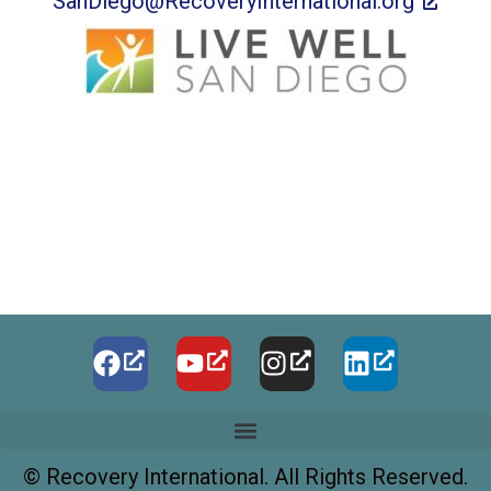
SanDiego@RecoveryInternational.org
©
Recovery International. All Rights Reserved.