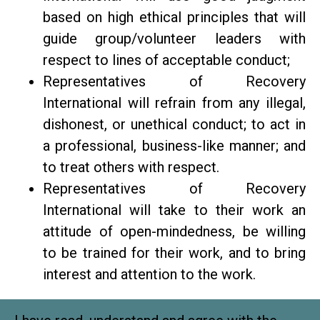
based on high ethical principles that will
guide group/volunteer leaders with
respect to lines of acceptable conduct;
Representatives of Recovery
International will refrain from any illegal,
dishonest, or unethical conduct; to act in
a professional, business-like manner; and
to treat others with respect.
Representatives of Recovery
International will take to their work an
attitude of open-mindedness, be willing
to be trained for their work, and to bring
interest and attention to the work.