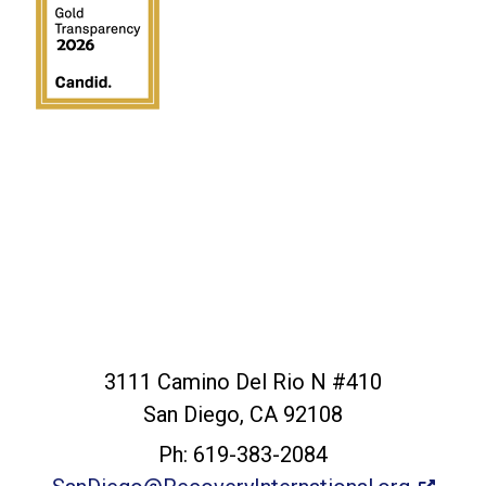
San Diego Office
3111 Camino Del Rio N #410
San Diego, CA 92108
Ph: 619-383-2084