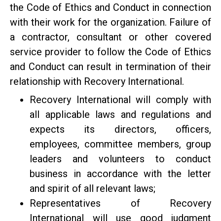
the Code of Ethics and Conduct in connection
with their work for the organization. Failure of
a contractor, consultant or other covered
service provider to follow the Code of Ethics
and Conduct can result in termination of their
relationship with Recovery International.
Recovery International will comply with
all applicable laws and regulations and
expects its directors, officers,
employees, committee members, group
leaders and volunteers to conduct
business in accordance with the letter
and spirit of all relevant laws;
Representatives of Recovery
International will use good judgment