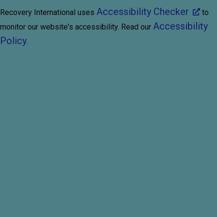
Accessibility Checker
Recovery International uses
to
Accessibility
monitor our website's accessibility. Read our
Policy
.