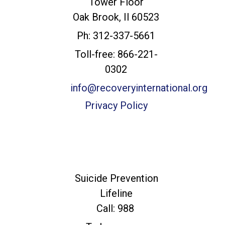
Tower Floor
Headquarters
Oak Brook, Il 60523
Ph: 312-337-5661
Toll-free: 866-221-
0302
info@recoveryinternational.org
Privacy Policy
For Immediate
Help
Suicide Prevention
Lifeline
Call: 988