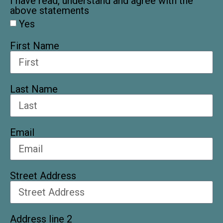
I have read, understand and agree with the
above statements
Yes
First Name
Last Name
Email
Street Address
Address line 2