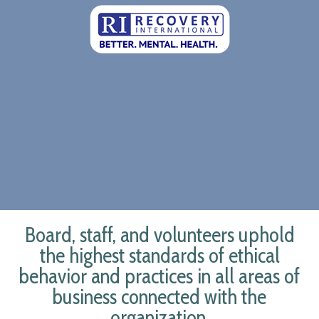
Board, staff, and volunteers uphold
the highest standards of ethical
behavior and practices in all areas of
business connected with the
organization.