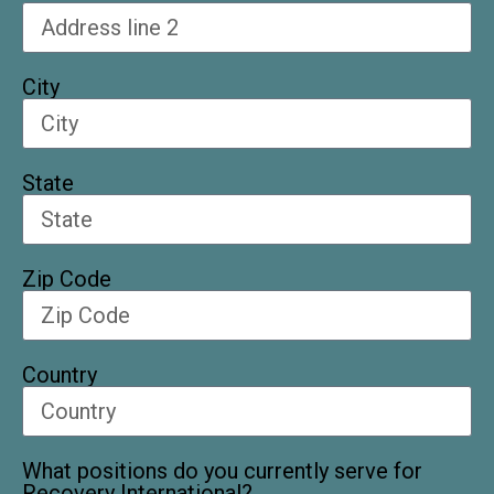
City
State
Zip Code
Country
What positions do you currently serve for
Recovery International?