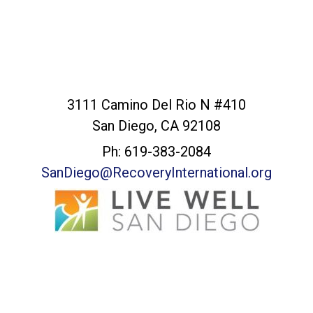
San Diego Office
3111 Camino Del Rio N #410
San Diego, CA 92108
Ph: 619-383-2084
SanDiego@RecoveryInternational.org