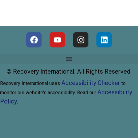
©
Recovery International. All Rights Reserved.
Accessibility Checker
Recovery International uses
to
Accessibility
monitor our website's accessibility. Read our
Policy
.