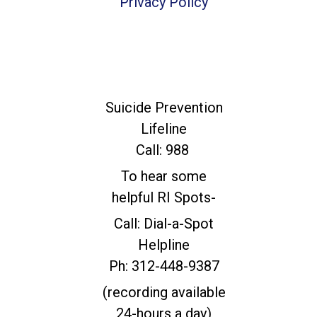
Privacy Policy
For Immediate
Help
Suicide Prevention
Lifeline
Call: 988
To hear some
helpful RI Spots-
Call: Dial-a-Spot
Helpline
Ph: 312-448-9387
(recording available
24-hours a day)