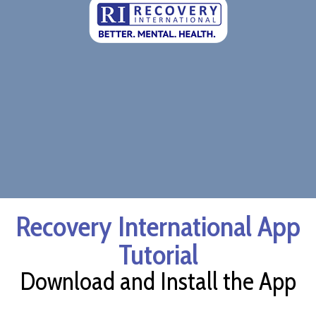
Recovery International App
Tutorial
Download and Install the App