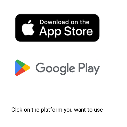
Clck on the platform you want to use