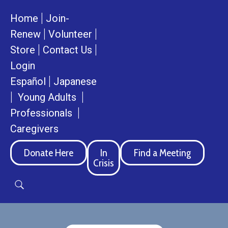
|
Home
Join-
|
|
Renew
Volunteer
|
|
Store
Contact Us
Login
|
Español
Japanese
|
|
Young Adults
|
Professionals
Caregivers
Donate Here
In
Find a Meeting
Crisis