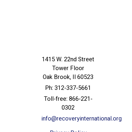
Recovery
1415 W. 22nd Street
International
Tower Floor
Headquarters
Oak Brook, Il 60523
Ph: 312-337-5661
Toll-free: 866-221-
0302
info@recoveryinternational.org