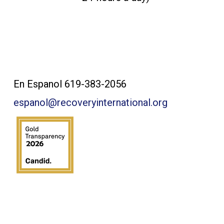
Contact Us:
En Espanol 619-383-2056
espanol@recoveryinternational.org