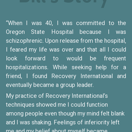
“When I was 40, I was committed to the
Oregon State Hospital because I was
schizophrenic. Upon release from the hospital,
I feared my life was over and that all I could
look forward to would be frequent
hospitalizations. While seeking help for a
friend, I found Recovery International and
eventually became a group leader.
My practice of Recovery International’s
techniques showed me I could function
among people even though my mind felt blank
and I was shaking. Feelings of inferiority left
me and my belief about myself became