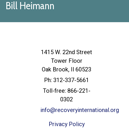
Bill Heimann
Recovery
1415 W. 22nd Street
International
Tower Floor
Headquarters
Oak Brook, Il 60523
Ph: 312-337-5661
Toll-free: 866-221-
0302
info@recoveryinternational.org
Privacy Policy