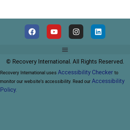
©
Recovery International. All Rights Reserved.
Accessibility Checker
Recovery International uses
to
Accessibility
monitor our website's accessibility. Read our
Policy
.