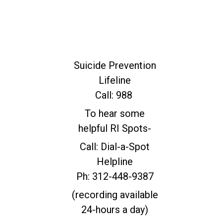
For Immediate
Help
Suicide Prevention
Lifeline
Call: 988
To hear some
helpful RI Spots-
Call: Dial-a-Spot
Helpline
Ph: 312-448-9387
(recording available
24-hours a day)