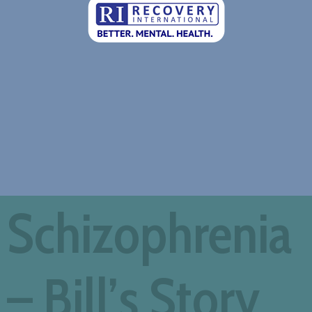
Schizophrenia
– Bill’s Story