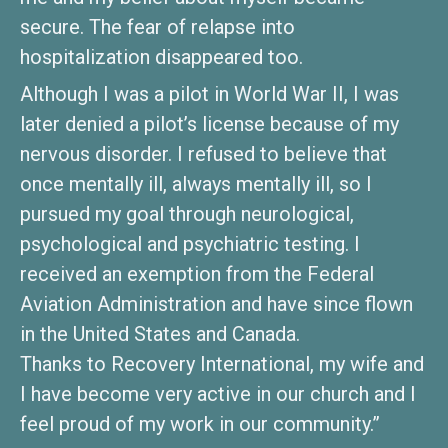
secure. The fear of relapse into
hospitalization disappeared too.
Although I was a pilot in World War II, I was
later denied a pilot’s license because of my
nervous disorder. I refused to believe that
once mentally ill, always mentally ill, so I
pursued my goal through neurological,
psychological and psychiatric testing. I
received an exemption from the Federal
Aviation Administration and have since flown
in the United States and Canada.
Thanks to Recovery International, my wife and
I have become very active in our church and I
feel proud of my work in our community.”