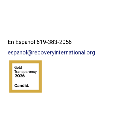
Contact Us:
En Espanol 619-383-2056
espanol@recoveryinternational.org