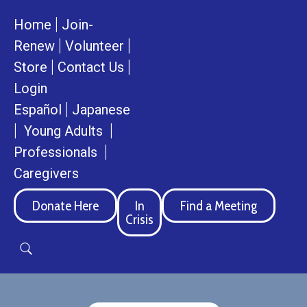
|
Home
Join-
|
|
Renew
Volunteer
|
|
Store
Contact Us
Login
|
Español
Japanese
|
|
Young Adults
|
Professionals
Caregivers
Donate Here
In
Find a Meeting
Crisis