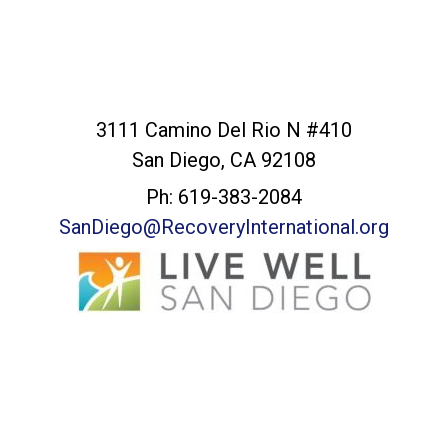
San Diego Office
3111 Camino Del Rio N #410
San Diego, CA 92108
Ph: 619-383-2084
SanDiego@RecoveryInternational.org